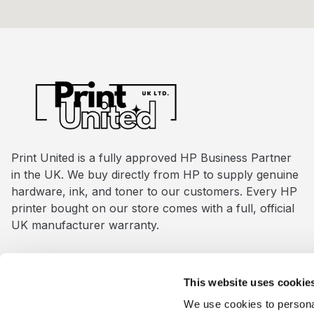
Print United is a fully approved HP Business Partner
in the UK. We buy directly from HP to supply genuine
hardware, ink, and toner to our customers. Every HP
printer bought on our store comes with a full, official
UK manufacturer warranty.
This website uses cookie
www.print-united.co.uk
is managed and owned by
Pri
We use cookies to personal