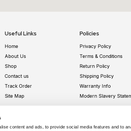
Useful Links
Policies
Home
Privacy Policy
About Us
Terms & Conditions
Shop
Return Policy
Contact us
Shipping Policy
Track Order
Warranty Info
Site Map
Modern Slavery State
s
nt United UK LTD
, with a registered address (162-168 High 
ise content and ads, to provide social media features and to ana