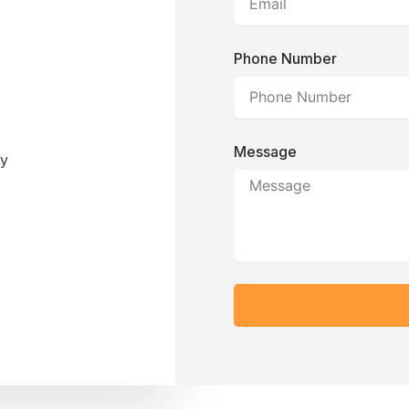
Phone Number
Message
ay