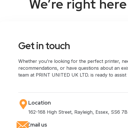
We’re right here
Get in touch
Whether you’re looking for the perfect printer, n
recommendations, or have questions about an exis
team at PRINT UNITED UK LTD. is ready to assist
Location
162-168 High Street, Rayleigh, Essex, SS6 7B
Email us