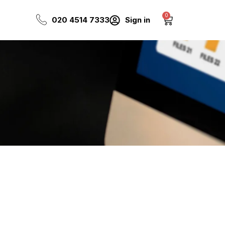
0
Cart
020 4514 7333
Sign in