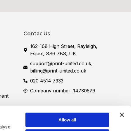
Contac Us
162-168 High Street, Rayleigh,
Essex, SS6 7BS, UK.
support@print-united.co.uk,
billing@print-united.co.uk
020 4514 7333
Company number: 14730579
ment
Allow all
Street, Rayleigh, Essex, SS6 7BS, UK.)
lyse 