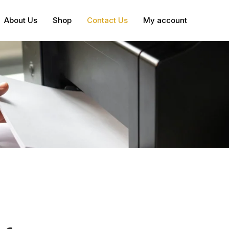
About Us
Shop
Contact Us
My account