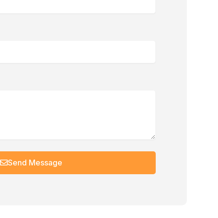
Send Message