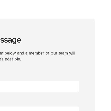
essage
rm below and a member of our team will
as possible.