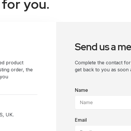
 for you.
Send us a m
eed product
Complete the contact fo
ting order, the
get back to you as soon 
 you
Name
S, UK.
Email