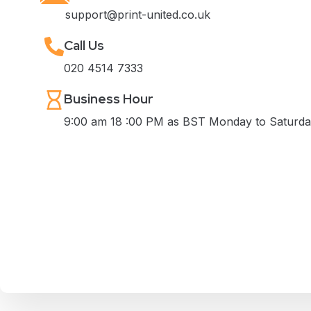
support@print-united.co.uk
Call Us
020 4514 7333
Business Hour
9:00 am 18 :00 PM as BST Monday to Saturd