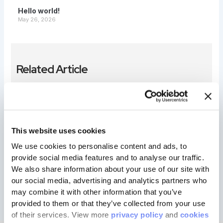
Hello world!
May 26, 2026
Related Article
Hello world!
iravishal007@gmail.com
May 26, 2026
This website uses cookies
Welcome to WordPress. This is your first post. Edit or
We use cookies to personalise content and ads, to 
delete it, then start writing!
provide social media features and to analyse our traffic. 
We also share information about your use of our site with 
our social media, advertising and analytics partners who 
may combine it with other information that you’ve 
provided to them or that they’ve collected from your use 
of their services. View more 
privacy policy
 and 
cookies 