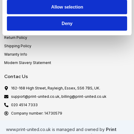
Allow selection
Policies
Privacy Policy
Deny
Terms & Conditions
Return Policy
Shipping Policy
Warranty Info
Modern Slavery Statement
Contac Us
162-168 High Street, Rayleigh, Essex, SS6 7BS, UK.
support@print-united.co.uk, billing@print-united.co.uk
020 4514 7333
Company number: 14730579
www.print-united.co.uk
is managed and owned by
Print