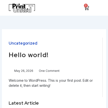
Skip
0
Cart
to
content
Uncategorized
Hello world!
May 26, 2026
One Comment
Welcome to WordPress. This is your first post. Edit or
delete it, then start writing!
Latest Article